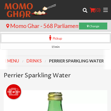
(
0
)
Momo Ghar - 568 Parliament St
Change
Pickup
Order Online
15 min
Location
UR MENU
DRINKS
PERRIER SPARKLING WATER
Login
Perrier Sparkling Water
Registration
Add picture
Cart (0)
Search