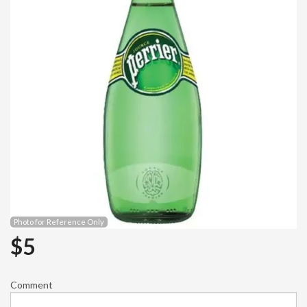
Photo for Reference Only
$
5
Comment