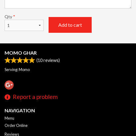
Qty
*
Add to cart
MOMO GHAR
(
10
reviews)
Serving: Momo
Report a problem
NAVIGATION
Menu
Order Online
Reviews