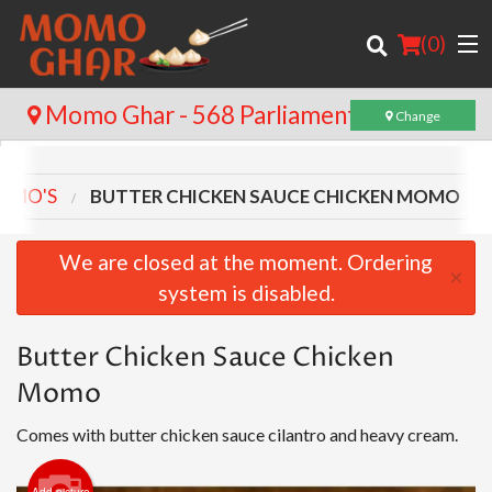
(
0
)
Momo Ghar - 568 Parliament St
Change
MOMO'S
BUTTER CHICKEN SAUCE CHICKEN MOMO
Order Online
Location
We are closed at the moment. Ordering
×
system is disabled.
Login
Registration
Butter Chicken Sauce Chicken
Momo
Cart (0)
Comes with butter chicken sauce cilantro and heavy cream.
Search
Add picture