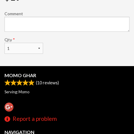
Comment
Qty
*
MOMO GHAR
(
10
reviews)
Serving: Momo
Report a problem
NAVIGATION