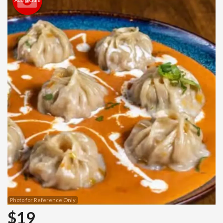
Photo for Reference Only
$
19