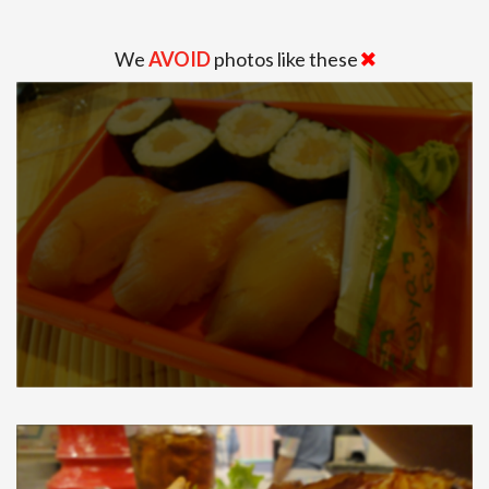
We
AVOID
photos like these