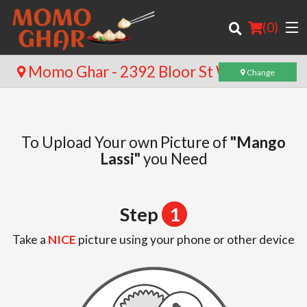
(
0
)
Momo Ghar - 2392 Bloor St W
Change
Order Online
To Upload Your own Picture of
"Mango
Location
Lassi"
you Need
Login
Step
1
Registration
Take a
NICE
picture using your phone or other device
Cart (0)
Search