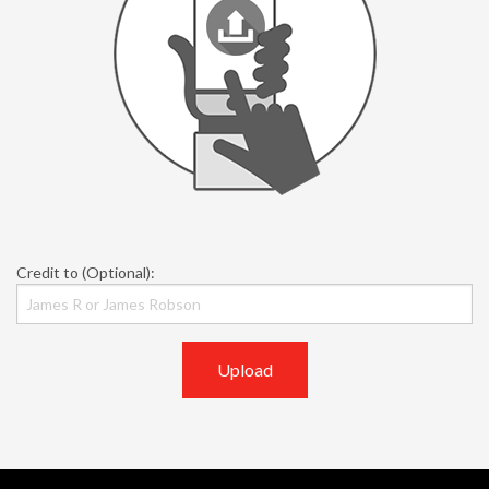
Credit to (Optional):
Upload