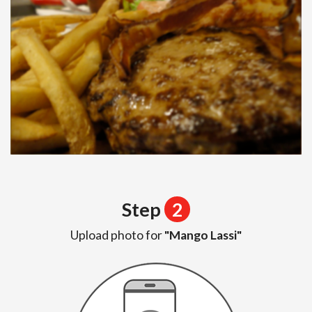
Step
2
Upload photo for
"Mango Lassi"