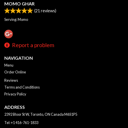
MOMO GHAR
(
21
reviews)
Serving: Momo
Report a problem
NAVIGATION
Menu
Order Online
Reviews
Terms and Conditions
Privacy Policy
ADDRESS
2392 Bloor St W, Toronto, ON
Canada
M6S1P5
Tel:
+1 416-761-1833