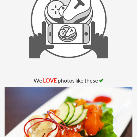
We
LOVE
photos like these